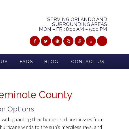
SERVING ORLANDO AND
SURROUNDING AREAS
MON – FRI: 8:00 AM – 5:00 PM
B
 US
FAQS
BLOG
CONTACT US
Seminole County
on Options
FL with guarding their homes and businesses from
urricane winds to the sun’s merciless rays, and