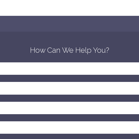
How Can We Help You?