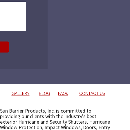
GALLERY
BLOG
FAQs
CONTACT US
Sun Barrier Products, Inc. is committed to
providing our clients with the industry’s best
exterior Hurricane and Security Shutters, Hurricane
Window Protection, Impact Windows, Doors, Entry