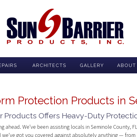
EPAIRS
ARCHITECTS
GALLERY
ABOUT
orm Protection Products in 
er Products Offers Heavy-Duty Protecti
ing ahead. We’ve been assisting locals in Seminole County, 
 we’ve got you covered against absolutely anything — from h