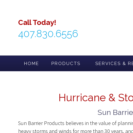
Skip
to
content
Call Today!
407.830.6556
HOME
PRODUCTS
SERVICES & R
Hurricane & St
Sun Barri
Sun Barrier Products believes in the value of plann
heavy storms and winds for more than 30 years, and