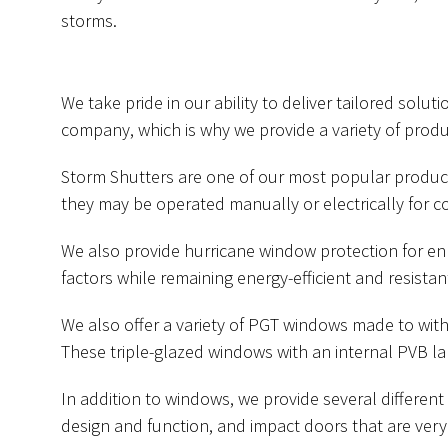
storms.
We take pride in our ability to deliver tailored solu
company, which is why we provide a variety of prod
Storm Shutters are one of our most popular produ
they may be operated manually or electrically for c
We also provide hurricane window protection for en
factors while remaining energy-efficient and resistan
We also offer a variety of PGT windows made to wit
These triple-glazed windows with an internal PVB la
In addition to windows, we provide several differe
design and function, and impact doors that are very 