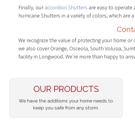
Finally, our
accordion Shutters
are easy to operate 
hurricane Shutters in a variety of colors, which are a
Conta
We recognize the value of protecting your home or 
we also cover Orange, Osceola, South Volusia, Sumte
facility in Longwood. We’re more than happy to an
OUR PRODUCTS
We have the additions your home needs to
keep you safe from any storm.