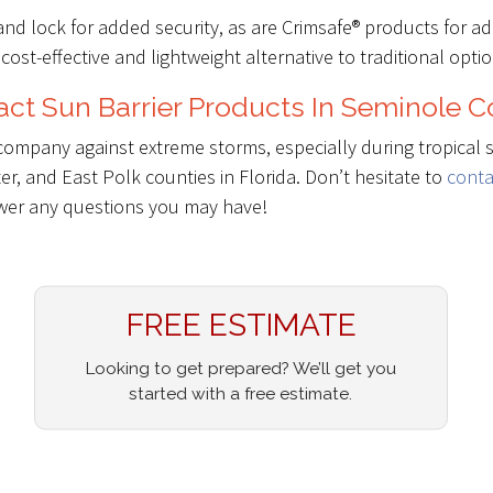
and lock for added security, as are Crimsafe® products for a
 cost-effective and lightweight alternative to traditional optio
ct Sun Barrier Products In Seminole 
company against extreme storms, especially during tropical 
r, and East Polk counties in Florida. Don’t hesitate to
conta
swer any questions you may have!
FREE ESTIMATE
Looking to get prepared? We’ll get you
started with a free estimate.