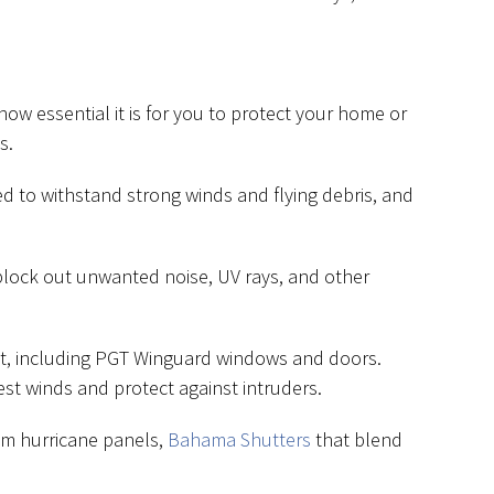
how essential it is for you to protect your home or
s.
d to withstand strong winds and flying debris, and
block out unwanted noise, UV rays, and other
act, including PGT Winguard windows and doors.
st winds and protect against intruders.
um hurricane panels,
Bahama Shutters
that blend