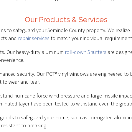
Our Products & Services
tions to safeguard your Seminole County property. We realize 
ucts and
repair services
to match your individual requirement
cts. Our heavy-duty aluminum
roll-down Shutters
are designe
onvenience.
hanced security. Our PGT® vinyl windows are engineered to 
t to wear and tear.
hstand hurricane-force wind pressure and large missile imp
minated layer have been tested to withstand even the greate
nt goods to safeguard your home, such as corrugated alumin
resistant to breaking.