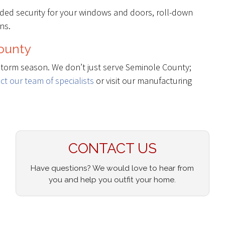
dded security for your windows and doors, roll-down
ns.
County
storm season. We don’t just serve Seminole County;
ct our team of specialists
or visit our manufacturing
CONTACT US
Have questions? We would love to hear from
you and help you outfit your home.