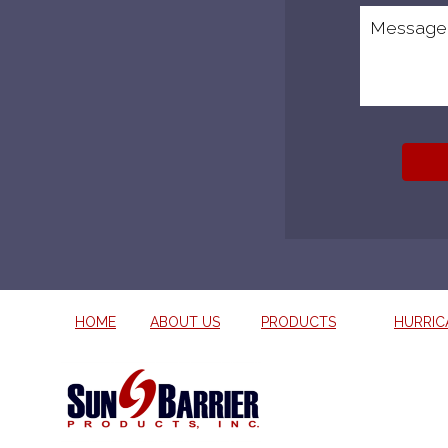
HOME
ABOUT US
PRODUCTS
HURRIC