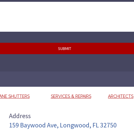
ANE SHUTTERS
SERVICES & REPAIRS
ARCHITECTS
Address
159 Baywood Ave, Longwood, FL 32750