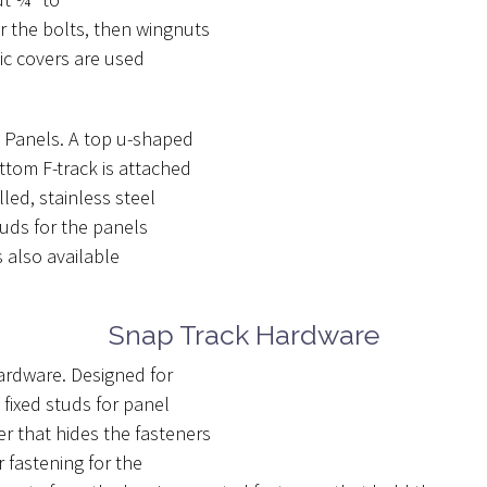
r the bolts, then wingnuts
ic covers are used
e Panels. A top u-shaped
ttom F-track is attached
led, stainless steel
tuds for the panels
s also available
Snap Track Hardware
hardware. Designed for
fixed studs for panel
 that hides the fasteners
 fastening for the