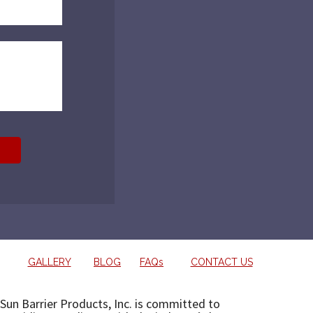
GALLERY
BLOG
FAQs
CONTACT US
Sun Barrier Products, Inc. is committed to