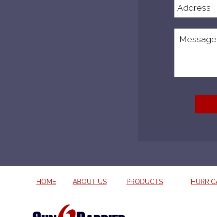
HOME
ABOUT US
PRODUCTS
HURRIC