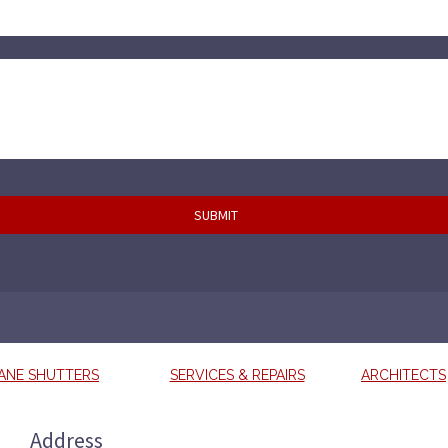
ANE SHUTTERS
SERVICES & REPAIRS
ARCHITECTS
Address