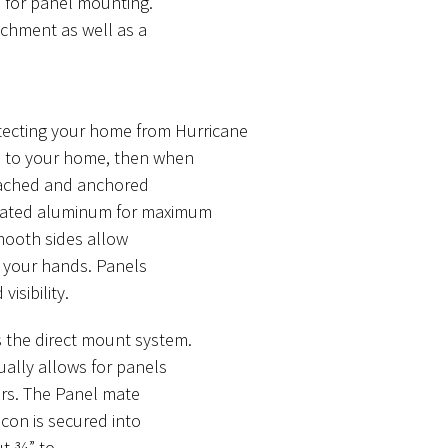
 for panel mounting.
achment as well as a
otecting your home from Hurricane
d to your home, then when
ttached and anchored
ugated aluminum for maximum
Smooth sides allow
g your hands. Panels
visibility.
s the direct mount system.
ually allows for panels
ers. The Panel mate
con is secured into
ut ¾” to