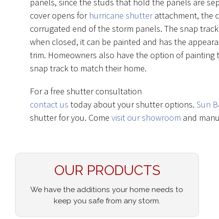
panels, since the studs that hold the panels are se
cover opens for
hurricane shutter
attachment, the c
corrugated end of the storm panels. The snap track 
when closed, it can be painted and has the appeara
trim. Homeowners also have the option of painting t
snap track to match their home.
For a free shutter consultation
contact us
today about your shutter options.
Sun B
shutter for you. Come
visit our showroom
and manuf
OUR PRODUCTS
We have the additions your home needs to
keep you safe from any storm.