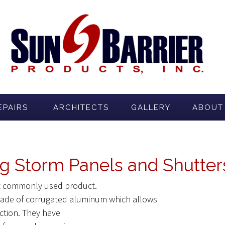
EPAIRS
ARCHITECTS
GALLERY
ABOUT
g Storm Panels and Shutters
st commonly used product.
 made of corrugated aluminum which allows
ection. They have