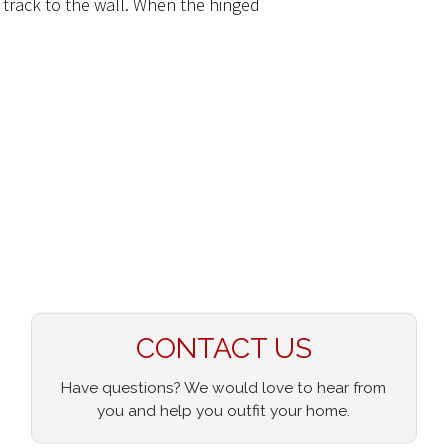
 track to the wall. When the hinged
CONTACT US
Have questions? We would love to hear from
you and help you outfit your home.