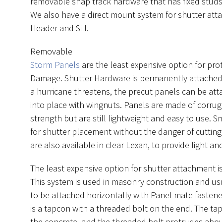
removable snap track hardware that has fixed studs
We also have a direct mount system for shutter att
Header and Sill.
Removable
Storm Panels
are the least expensive option for pr
Damage. Shutter Hardware is permanently attache
a hurricane threatens, the precut panels can be a
into place with wingnuts. Panels are made of corr
strength but are still lightweight and easy to use. 
for shutter placement without the danger of cuttin
are also available in clear Lexan, to provide light and 
The least expensive option for shutter attachment i
This system is used in masonry construction and us
to be attached horizontally with Panel mate fasten
is a tapcon with a threaded bolt on the end. The tap
the concrete, and the threaded bolt protrudes abo