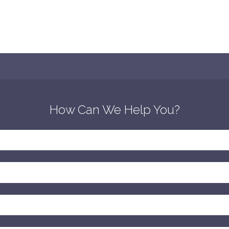
How Can We Help You?