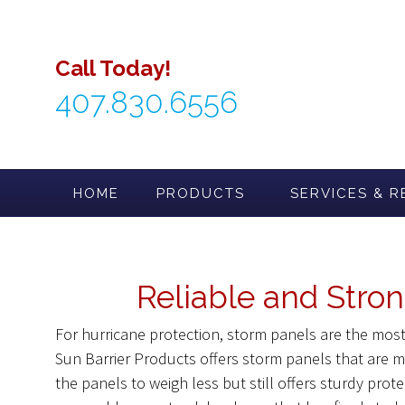
Skip
to
content
Call Today!
407.830.6556
HOME
PRODUCTS
SERVICES & R
Reliable and Stron
For hurricane protection, storm panels are the mo
Sun Barrier Products offers storm panels that are
the panels to weigh less but still offers sturdy prot