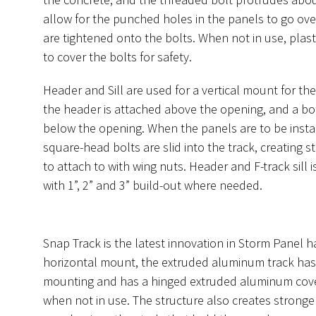
allow for the punched holes in the panels to go ove
are tightened onto the bolts. When not in use, plast
to cover the bolts for safety.
Header and Sill are used for a vertical mount for th
the header is attached above the opening, and a bo
below the opening. When the panels are to be instal
square-head bolts are slid into the track, creating s
to attach to with wing nuts. Header and F-track sill i
with 1”, 2” and 3” build-out where needed.
Snap Track is the latest innovation in Storm Panel 
horizontal mount, the extruded aluminum track has 
mounting and has a hinged extruded aluminum cover
when not in use. The structure also creates stronger