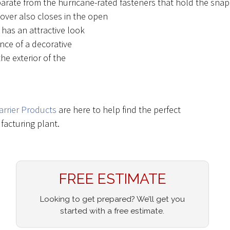
parate from the hurricane-rated fasteners that hold the snap
over also closes in the open
has an attractive look
nce of a decorative
he exterior of the
arrier Products
are here to help find the perfect
acturing plant.
FREE ESTIMATE
Looking to get prepared? We’ll get you
started with a free estimate.