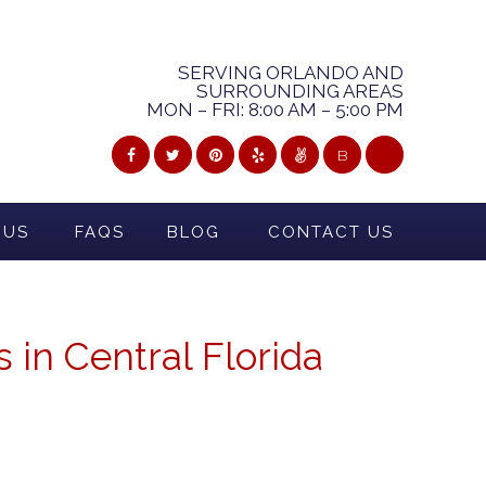
SERVING ORLANDO AND
SURROUNDING AREAS
MON – FRI: 8:00 AM – 5:00 PM
B
 US
FAQS
BLOG
CONTACT US
 in Central Florida