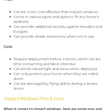
Can be more cost-effective than impact windows
Come in various types and styles to fit any home’s
aesthetic
Can provide additional security against intruders and
burglars
Can provide shade and privacy when not in use
Cons:
Require deployment before a storm, which can be
time-consuming and labor-intensive
Can block natural light and views when deployed
Can only protect your home when they are rolled
down
Can be damaged by flying debris during a severe
storm
Impact Windows Pros & Cons
When it comes to impact windows, here are some pros and