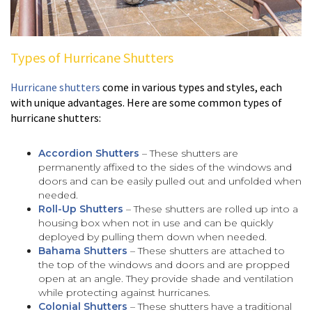
Types of Hurricane Shutters
Hurricane shutters
come in various types and styles, each
with unique advantages. Here are some common types of
hurricane shutters:
Accordion Shutters
– These shutters are
permanently affixed to the sides of the windows and
doors and can be easily pulled out and unfolded when
needed.
Roll-Up Shutters
– These shutters are rolled up into a
housing box when not in use and can be quickly
deployed by pulling them down when needed.
Bahama Shutters
– These shutters are attached to
the top of the windows and doors and are propped
open at an angle. They provide shade and ventilation
while protecting against hurricanes.
Colonial Shutters
– These shutters have a traditional