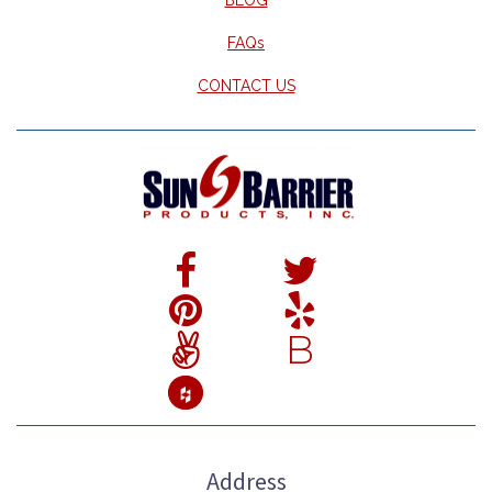
FAQs
CONTACT US
B
Address