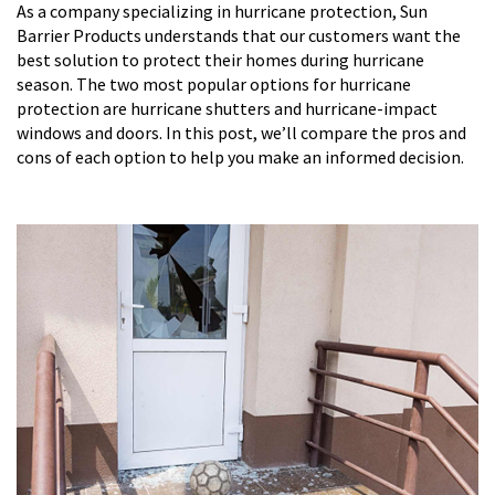
As a company specializing in hurricane protection, Sun
Barrier Products understands that our customers want the
best solution to protect their homes during hurricane
season. The two most popular options for hurricane
protection are hurricane shutters and hurricane-impact
windows and doors. In this post, we’ll compare the pros and
cons of each option to help you make an informed decision.