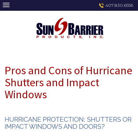
Skip
407.830.6556
to
content
Pros and Cons of Hurricane
Shutters and Impact
Windows
HURRICANE PROTECTION: SHUTTERS OR
IMPACT WINDOWS AND DOORS?