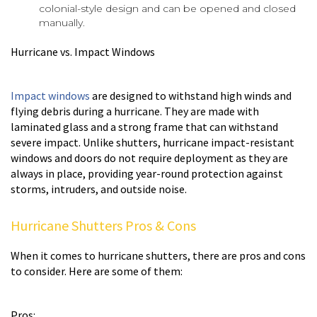
colonial-style design and can be opened and closed
manually.
Hurricane vs. Impact Windows
Impact windows
are designed to withstand high winds and
flying debris during a hurricane. They are made with
laminated glass and a strong frame that can withstand
severe impact. Unlike shutters, hurricane impact-resistant
windows and doors do not require deployment as they are
always in place, providing year-round protection against
storms, intruders, and outside noise.
Hurricane Shutters Pros & Cons
When it comes to hurricane shutters, there are pros and cons
to consider. Here are some of them:
Pros: