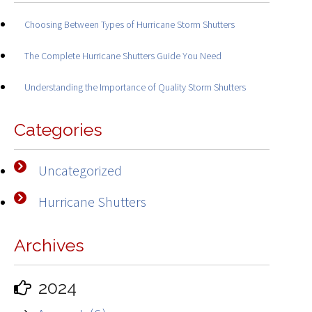
Choosing Between Types of Hurricane Storm Shutters
The Complete Hurricane Shutters Guide You Need
Understanding the Importance of Quality Storm Shutters
Categories
Uncategorized
Hurricane Shutters
Archives
2024