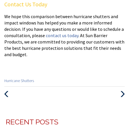
Contact Us Today
We hope this comparison between hurricane shutters and
impact windows has helped you make a more informed
decision. If you have any questions or would like to schedule a
consultation, please
contact us today
. At Sun Barrier
Products, we are committed to providing our customers with
the best hurricane protection solutions that fit their needs
and budget.
Categories
Hurricane Shutters
:
Previous
Next
Post
Post
RECENT POSTS