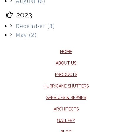
August (6)
2023
December (3)
May (2)
HOME
ABOUT US
PRODUCTS
HURRICANE SHUTTERS
SERVICES & REPAIRS
ARCHITECTS
GALLERY
BLOG