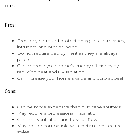
cons:
Pros:
Provide year-round protection against hurricanes,
intruders, and outside noise
Do not require deployment as they are always in
place
Can improve your home’s energy efficiency by
reducing heat and UV radiation
Can increase your home’s value and curb appeal
Cons:
Can be more expensive than hurricane shutters
May require a professional installation
Can limit ventilation and fresh air flow
May not be compatible with certain architectural
styles