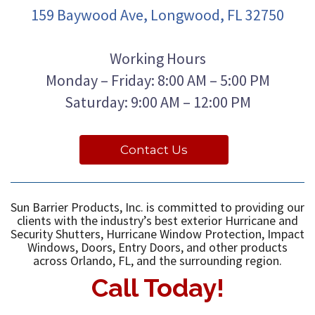
159 Baywood Ave, Longwood, FL 32750
Working Hours
Monday – Friday: 8:00 AM – 5:00 PM
Saturday: 9:00 AM – 12:00 PM
Contact Us
Sun Barrier Products, Inc. is committed to providing our
clients with the industry’s best exterior Hurricane and
Security Shutters, Hurricane Window Protection, Impact
Windows, Doors, Entry Doors, and other products
across Orlando, FL, and the surrounding region.
Call Today!