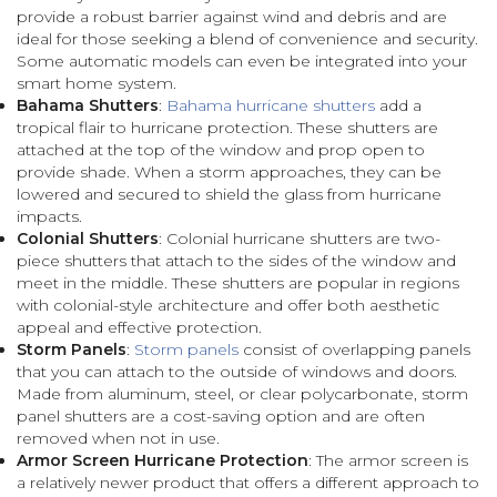
provide a robust barrier against wind and debris and are
ideal for those seeking a blend of convenience and security.
Some automatic models can even be integrated into your
smart home system.
Bahama Shutters
:
Bahama hurricane shutters
add a
tropical flair to hurricane protection. These shutters are
attached at the top of the window and prop open to
provide shade. When a storm approaches, they can be
lowered and secured to shield the glass from hurricane
impacts.
Colonial Shutters
: Colonial hurricane shutters are two-
piece shutters that attach to the sides of the window and
meet in the middle. These shutters are popular in regions
with colonial-style architecture and offer both aesthetic
appeal and effective protection.
Storm Panels
:
Storm panels
consist of overlapping panels
that you can attach to the outside of windows and doors.
Made from aluminum, steel, or clear polycarbonate, storm
panel shutters are a cost-saving option and are often
removed when not in use.
Armor Screen Hurricane Protection
: The armor screen is
a relatively newer product that offers a different approach to