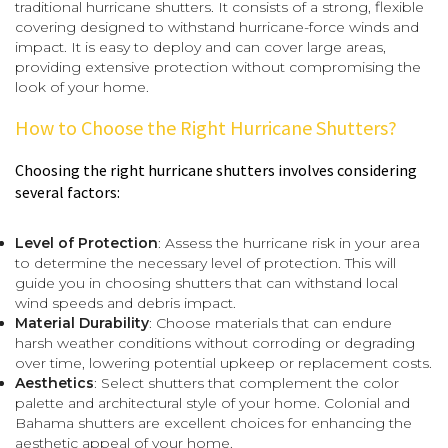
traditional hurricane shutters. It consists of a strong, flexible
covering designed to withstand hurricane-force winds and
impact. It is easy to deploy and can cover large areas,
providing extensive protection without compromising the
look of your home.
How to Choose the Right Hurricane Shutters?
Choosing the right hurricane shutters involves considering
several factors:
Level of Protection
: Assess the hurricane risk in your area
to determine the necessary level of protection. This will
guide you in choosing shutters that can withstand local
wind speeds and debris impact.
Material Durability
: Choose materials that can endure
harsh weather conditions without corroding or degrading
over time, lowering potential upkeep or replacement costs.
Aesthetics
: Select shutters that complement the color
palette and architectural style of your home. Colonial and
Bahama shutters are excellent choices for enhancing the
aesthetic appeal of your home.