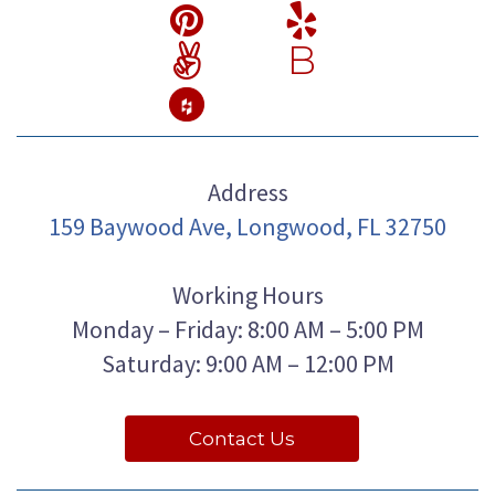
B
Address
159 Baywood Ave, Longwood, FL 32750
Working Hours
Monday – Friday: 8:00 AM – 5:00 PM
Saturday: 9:00 AM – 12:00 PM
Contact Us