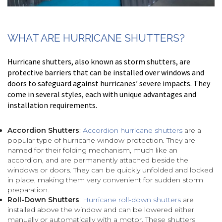
WHAT ARE HURRICANE SHUTTERS?
Hurricane shutters, also known as storm shutters, are
protective barriers that can be installed over windows and
doors to safeguard against hurricanes’ severe impacts. They
come in several styles, each with unique advantages and
installation requirements.
Accordion Shutters
:
Accordion hurricane shutters
are a
popular type of hurricane window protection. They are
named for their folding mechanism, much like an
accordion, and are permanently attached beside the
windows or doors. They can be quickly unfolded and locked
in place, making them very convenient for sudden storm
preparation.
Roll-Down Shutters
:
Hurricane roll-down shutters
are
installed above the window and can be lowered either
manually or automatically with a motor. These shutters