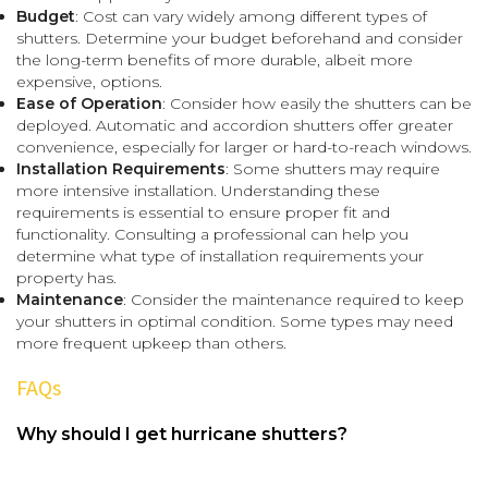
Budget
: Cost can vary widely among different types of
shutters. Determine your budget beforehand and consider
the long-term benefits of more durable, albeit more
expensive, options.
Ease of Operation
: Consider how easily the shutters can be
deployed. Automatic and accordion shutters offer greater
convenience, especially for larger or hard-to-reach windows.
Installation Requirements
: Some shutters may require
more intensive installation. Understanding these
requirements is essential to ensure proper fit and
functionality. Consulting a professional can help you
determine what type of installation requirements your
property has.
Maintenance
: Consider the maintenance required to keep
your shutters in optimal condition. Some types may need
more frequent upkeep than others.
FAQs
Why should I get hurricane shutters?