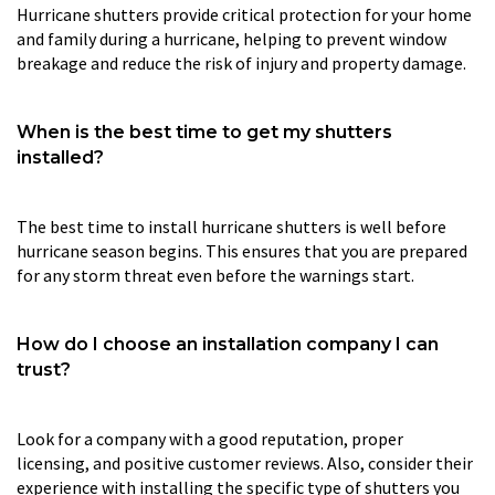
Hurricane shutters provide critical protection for your home
and family during a hurricane, helping to prevent window
breakage and reduce the risk of injury and property damage.
When is the best time to get my shutters
installed?
The best time to install hurricane shutters is well before
hurricane season begins. This ensures that you are prepared
for any storm threat even before the warnings start.
How do I choose an installation company I can
trust?
Look for a company with a good reputation, proper
licensing, and positive customer reviews. Also, consider their
experience with installing the specific type of shutters you