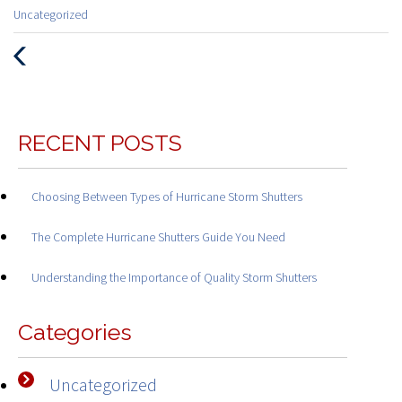
Categories
Uncategorized
:
Previous
Post
RECENT POSTS
Choosing Between Types of Hurricane Storm Shutters
The Complete Hurricane Shutters Guide You Need
Understanding the Importance of Quality Storm Shutters
Categories
Uncategorized