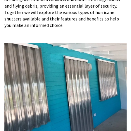
and flying debris, providing an essential layer of security.
Together we will explore the various types of hurricane
shutters available and their features and benefits to help
you make an informed choice.